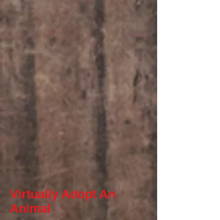
Virtually Adopt An
Animal