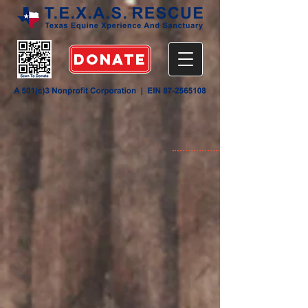
DONATE