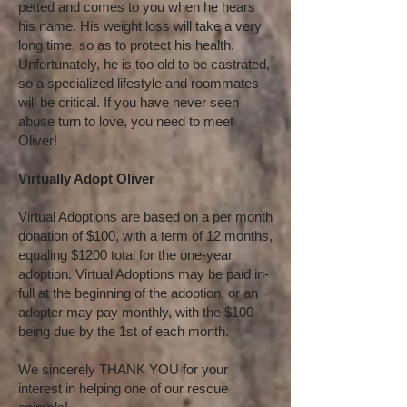
petted and comes to you when he hears
his name. His weight loss will take a very
long time, so as to protect his health.
Unfortunately, he is too old to be castrated,
so a specialized lifestyle and roommates
will be critical. If you have never seen
abuse turn to love, you need to meet
Oliver!
Virtually Adopt Oliver
Virtual Adoptions are based on a per month
donation of $100, with a term of 12 months,
equaling $1200 total for the one-year
adoption. Virtual Adoptions may be paid in-
full at the beginning of the adoption, or an
adopter may pay monthly, with the $100
being due by the 1st of each month.
We sincerely THANK YOU for your
interest in helping one of our rescue