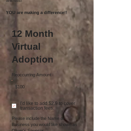
animals!
YOU are making a difference!!
12 Month
Virtual
Adoption
Reoccurring Amount
$100
I'd like to add $2.9 to cover
transaction fees.
Please include the Name or
Business you would like shown as
Oliver's Sponsor.