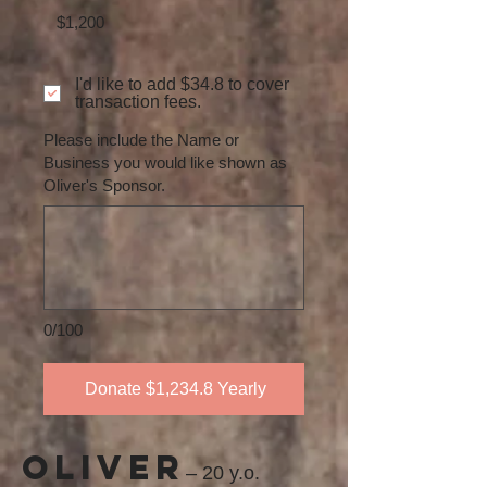
$1,200
I'd like to add $34.8 to cover
transaction fees.
Please include the Name or
Business you would like shown as
Oliver's Sponsor.
0/100
Donate $1,234.8 Yearly
oliver
– 20 y.o.