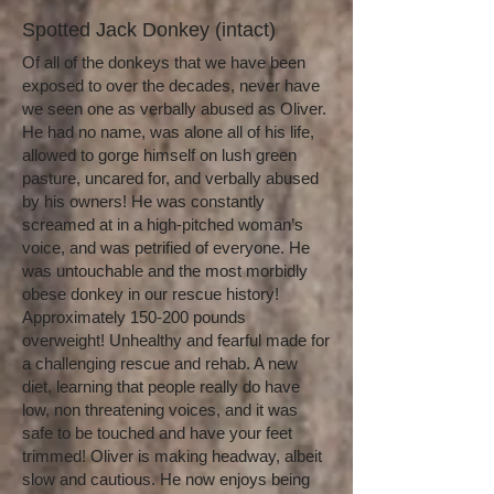
Spotted Jack Donkey (intact)
Of all of the donkeys that we have been
exposed to over the decades, never have
we seen one as verbally abused as Oliver.
He had no name, was alone all of his life,
allowed to gorge himself on lush green
pasture, uncared for, and verbally abused
by his owners! He was constantly
screamed at in a high-pitched woman’s
voice, and was petrified of everyone. He
was untouchable and the most morbidly
obese donkey in our rescue history!
Approximately 150-200 pounds
overweight! Unhealthy and fearful made for
a challenging rescue and rehab. A new
diet, learning that people really do have
low, non threatening voices, and it was
safe to be touched and have your feet
trimmed! Oliver is making headway, albeit
slow and cautious. He now enjoys being