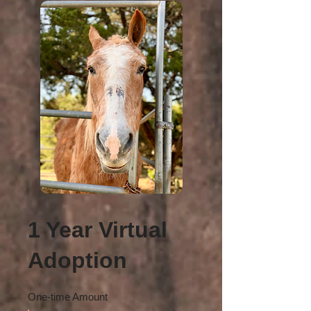
1 Year Virtual
Adoption
One-time Amount