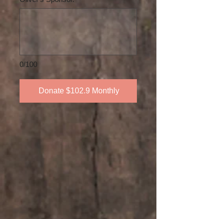
0/100
Donate $102.9 Monthly